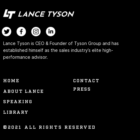
Lance Tyson is CEO & Founder of Tyson Group and has
established himself as the sales industry’s elite high-
performance advisor.
HOME
CONTACT
PRESS
ABOUT LANCE
SPEAKING
LIBRARY
©2021 ALL RIGHTS RESERVED