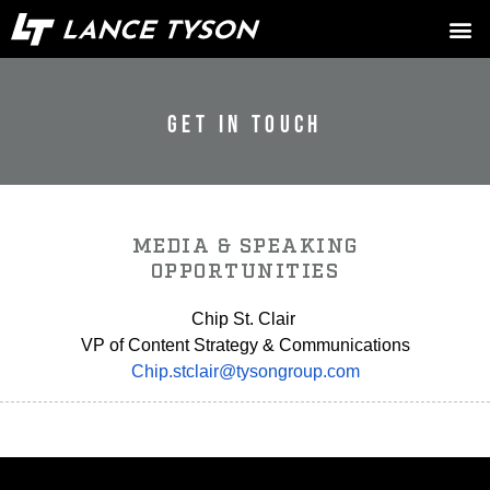
GET IN TOUCH
MEDIA & SPEAKING
OPPORTUNITIES
Chip St. Clair
VP of Content Strategy & Communications
Chip.stclair@tysongroup.com