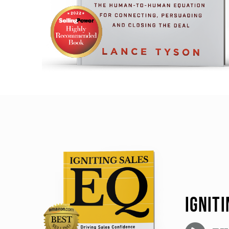
IGNITI