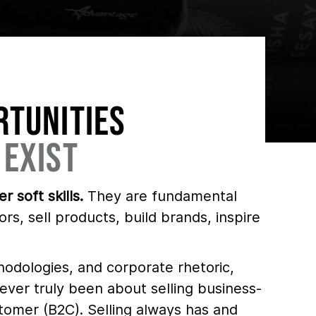
RTUNITIES
 EXIST
r soft skills.
They are fundamental
ors, sell products, build brands, inspire
hodologies, and corporate rhetoric,
ver truly been about selling business-
tomer (B2C). Selling always has and