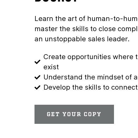
Learn the art of human-to-hum
master the skills to close com
an unstoppable sales leader.
Create opportunities where t
exist
Understand the mindset of 
Develop the skills to conn
GET YOUR COPY