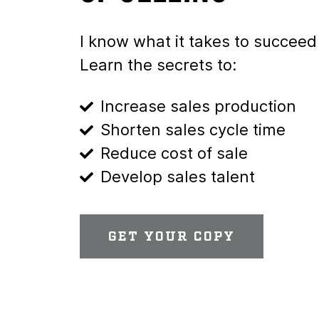
I know what it takes to succeed 
Learn the secrets to:
Increase sales production
Shorten sales cycle time
Reduce cost of sale
Develop sales talent
GET YOUR COPY