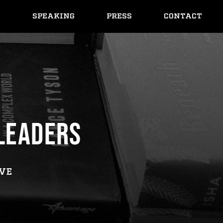
Y
SPEAKING
PRESS
CONTACT
 LEADERS
IVE