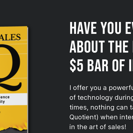
HAVE YOU 
ABOUT THE 
$5 BAR OF 
I offer you a powerf
of technology durin
times, nothing can t
Quotient) when inter
in the art of sales!