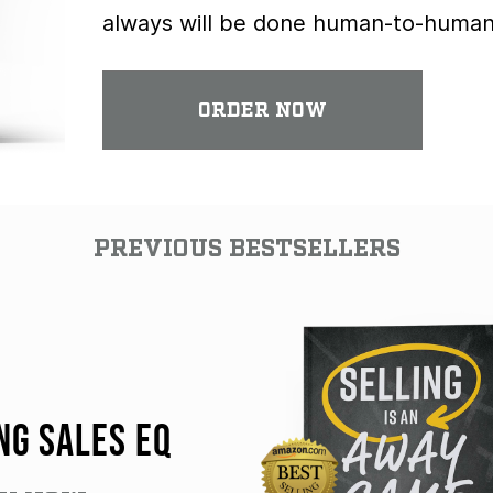
always will be done human-to-human
ORDER NOW
PREVIOUS BESTSELLERS
NG SALES EQ