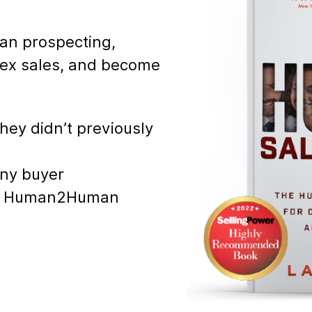
an prospecting,
plex sales, and become
hey didn’t previously
any buyer
ect Human2Human