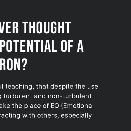
EVER THOUGHT
POTENTIAL OF A
IRON?
ul teaching, that despite the use
g turbulent and non-turbulent
ake the place of EQ (Emotional
acting with others, especially