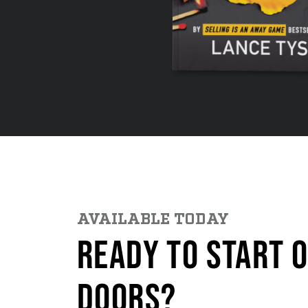
AVAILABLE TODAY
READY TO START 
DOORS?