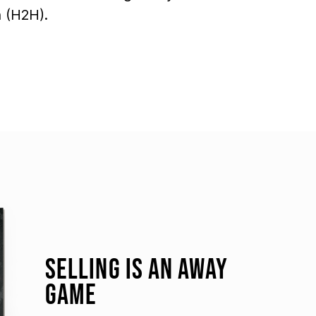
 (H2H).
SELLING IS AN AWAY
GAME