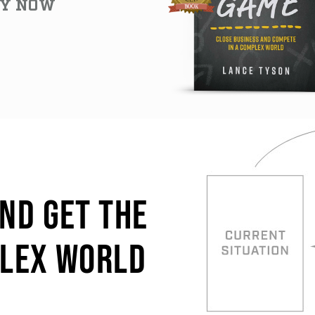
Y NOW
AND GET THE
PLEX WORLD