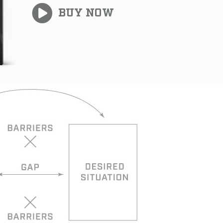
BUY NOW