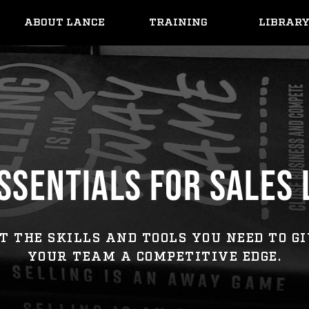
ABOUT LANCE
TRAINING
LIBRAR
SSENTIALS FOR SALES
T THE SKILLS AND TOOLS YOU NEED TO G
YOUR TEAM A COMPETITIVE EDGE.