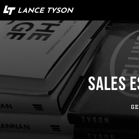
SALES E
GE