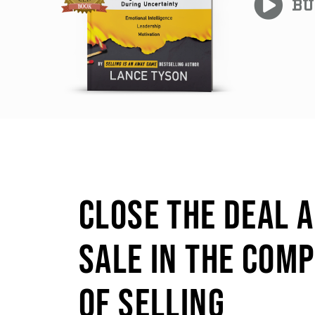
BU
CLOSE THE DEAL 
SALE IN THE COM
OF SELLING