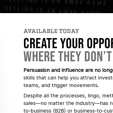
AVAILABLE TODAY
CREATE YOUR OPPO
WHERE THEY DON’T
Persuasion and influence are no longe
skills that can help you attract invest
teams, and trigger movements.
Despite all the processes, lingo, met
sales—no matter the industry—has ne
to-business (B2B) or business-to-cus