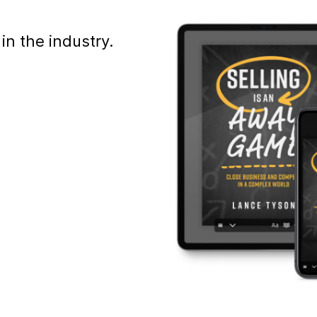
in the industry.