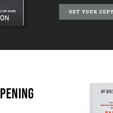
GET YOUR COP
OPENING